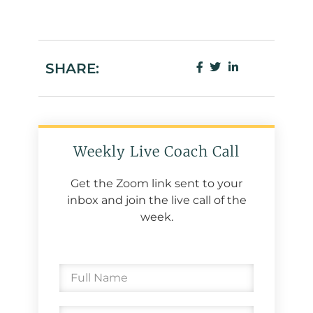
SHARE:
Weekly Live Coach Call
Get the Zoom link sent to your
inbox and join the live call of the
week.