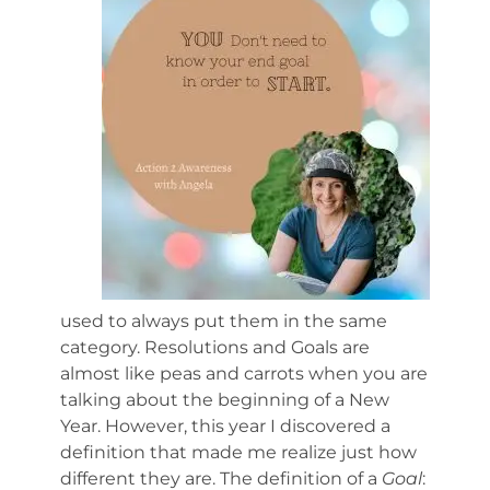
used to always put them in the same
category. Resolutions and Goals are
almost like peas and carrots when you are
talking about the beginning of a New
Year. However, this year I discovered a
definition that made me realize just how
different they are. The definition of a
Goal
: