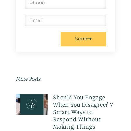
Send
More Posts
Should You Engage
When You Disagree? 7
Smart Ways to
Respond Without
Making Things