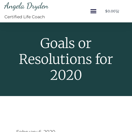
Angela Dryden
$
0.00
Certified Life Coach
Goals or
Resolutions for
2020
February 6, 2020