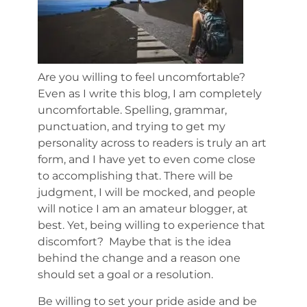
Are you willing to feel uncomfortable?
Even as I write this blog, I am completely
uncomfortable. Spelling, grammar,
punctuation, and trying to get my
personality across to readers is truly an art
form, and I have yet to even come close
to accomplishing that. There will be
judgment, I will be mocked, and people
will notice I am an amateur blogger, at
best. Yet, being willing to experience that
discomfort? Maybe that is the idea
behind the change and a reason one
should set a goal or a resolution.
Be willing to set your pride aside and be