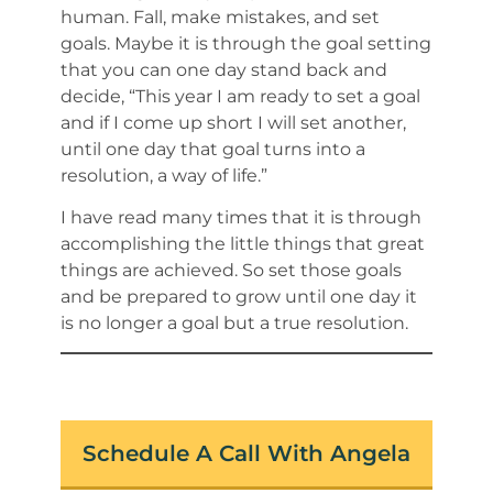
human. Fall, make mistakes, and set
goals. Maybe it is through the goal setting
that you can one day stand back and
decide, “This year I am ready to set a goal
and if I come up short I will set another,
until one day that goal turns into a
resolution, a way of life.”
I have read many times that it is through
accomplishing the little things that great
things are achieved. So set those goals
and be prepared to grow until one day it
is no longer a goal but a true resolution.
Schedule A Call With Angela