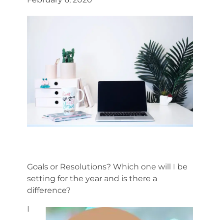
Goals or Resolutions? Which one will I be
setting for the year and is there a
difference?
I