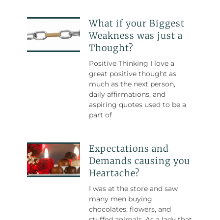
What if your Biggest
Weakness was just a
Thought?
Positive Thinking I love a
great positive thought as
much as the next person,
daily affirmations, and
aspiring quotes used to be a
part of
Expectations and
Demands causing you
Heartache?
I was at the store and saw
many men buying
chocolates, flowers, and
stuffed animals. As a lady that