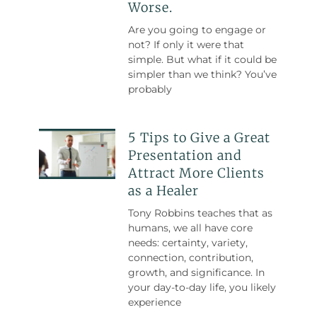
Worse.
Are you going to engage or
not? If only it were that
simple. But what if it could be
simpler than we think? You’ve
probably
5 Tips to Give a Great
Presentation and
Attract More Clients
as a Healer
Tony Robbins teaches that as
humans, we all have core
needs: certainty, variety,
connection, contribution,
growth, and significance. In
your day-to-day life, you likely
experience