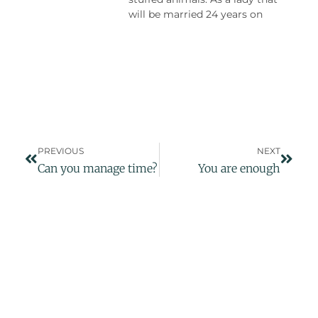
will be married 24 years on
PREVIOUS
NEXT
Can you manage time?
You are enough