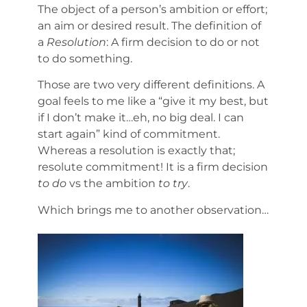
The object of a person’s ambition or effort;
an aim or desired result. The definition of
a
Resolution
: A firm decision to do or not
to do something.
Those are two very different definitions. A
goal feels to me like a “give it my best, but
if I don’t make it…eh, no big deal. I can
start again” kind of commitment.
Whereas a resolution is exactly that;
resolute commitment! It is a firm decision
to do
vs the ambition
to try
.
Which brings me to another observation…