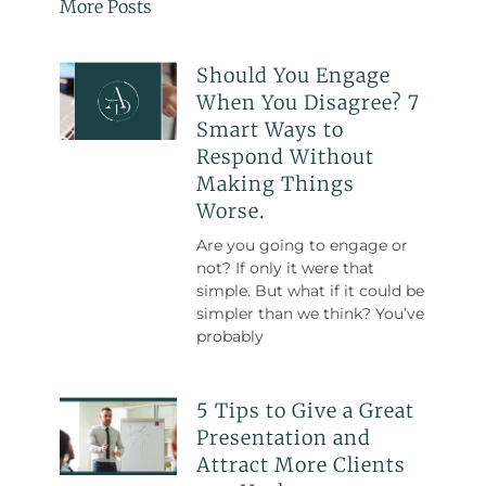
More Posts
Should You Engage
When You Disagree? 7
Smart Ways to
Respond Without
Making Things
Worse.
Are you going to engage or
not? If only it were that
simple. But what if it could be
simpler than we think? You’ve
probably
5 Tips to Give a Great
Presentation and
Attract More Clients