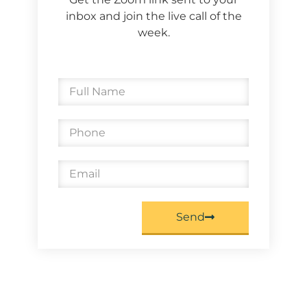
inbox and join the live call of the
week.
Send