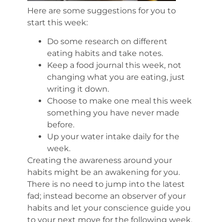
Here are some suggestions for you to
start this week:
Do some research on different
eating habits and take notes.
Keep a food journal this week, not
changing what you are eating, just
writing it down.
Choose to make one meal this week
something you have never made
before.
Up your water intake daily for the
week.
Creating the awareness around your
habits might be an awakening for you.
There is no need to jump into the latest
fad; instead become an observer of your
habits and let your conscience guide you
to your next move for the following week.