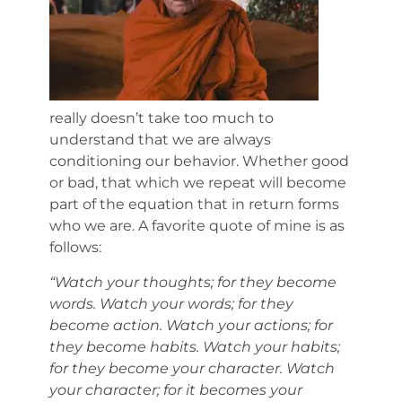
really doesn’t take too much to
understand that we are always
conditioning our behavior. Whether good
or bad, that which we repeat will become
part of the equation that in return forms
who we are. A favorite quote of mine is as
follows:
“Watch your thoughts; for they become
words. Watch your words; for they
become action. Watch your actions; for
they become habits. Watch your habits;
for they become your character. Watch
your character; for it becomes your