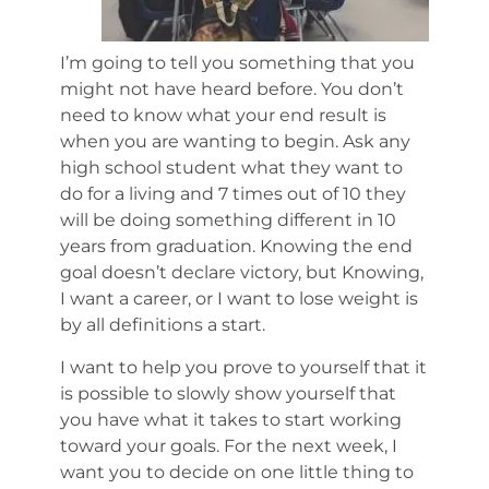
I’m going to tell you something that you
might not have heard before. You don’t
need to know what your end result is
when you are wanting to begin. Ask any
high school student what they want to
do for a living and 7 times out of 10 they
will be doing something different in 10
years from graduation. Knowing the end
goal doesn’t declare victory, but Knowing,
I want a career, or I want to lose weight is
by all definitions a start.
I want to help you prove to yourself that it
is possible to slowly show yourself that
you have what it takes to start working
toward your goals. For the next week, I
want you to decide on one little thing to