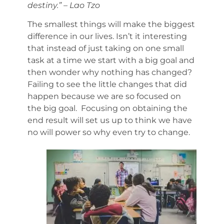
destiny.” – Lao Tzo
The smallest things will make the biggest
difference in our lives. Isn’t it interesting
that instead of just taking on one small
task at a time we start with a big goal and
then wonder why nothing has changed?
Failing to see the little changes that did
happen because we are so focused on
the big goal. Focusing on obtaining the
end result will set us up to think we have
no will power so why even try to change.