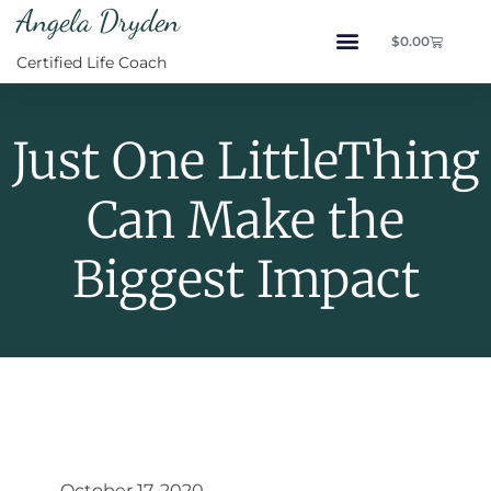
Angela Dryden
$
0.00
Certified Life Coach
Just One LittleThing
Can Make the
Biggest Impact
October 17, 2020