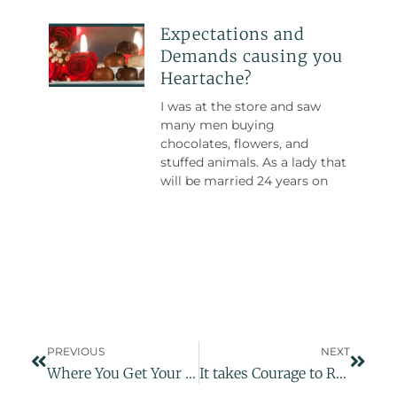
Expectations and
Demands causing you
Heartache?
I was at the store and saw
many men buying
chocolates, flowers, and
stuffed animals. As a lady that
will be married 24 years on
PREVIOUS
NEXT
Where You Get Your Energy Source
It takes Courage to Ride the Waves of Emotions