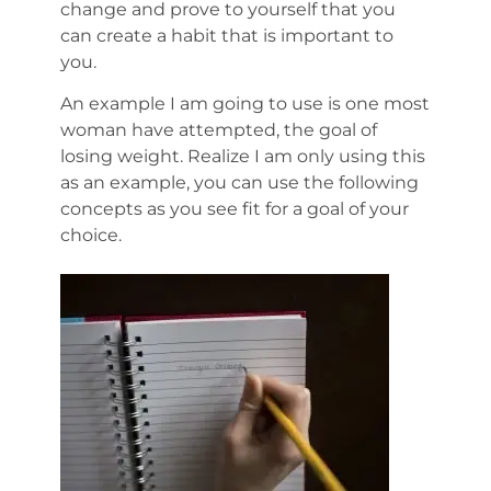
change and prove to yourself that you
can create a habit that is important to
you.
An example I am going to use is one most
woman have attempted, the goal of
losing weight. Realize I am only using this
as an example, you can use the following
concepts as you see fit for a goal of your
choice.