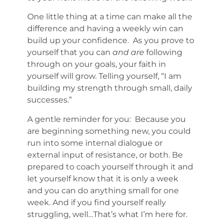
One little thing at a time can make all the
difference and having a weekly win can
build up your confidence. As you prove to
yourself that you can
and are
following
through on your goals, your faith in
yourself will grow. Telling yourself, “I am
building my strength through small, daily
successes.”
A gentle reminder for you: Because you
are beginning something new, you could
run into some internal dialogue or
external input of resistance, or both. Be
prepared to coach yourself through it and
let yourself know that it is only a week
and you can do anything small for one
week. And if you find yourself really
struggling, well…That’s what I’m here for.