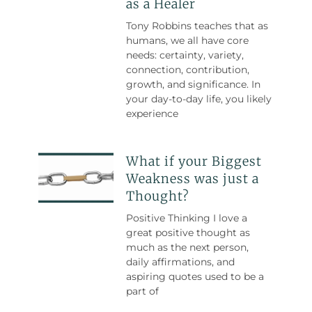
as a Healer
Tony Robbins teaches that as
humans, we all have core
needs: certainty, variety,
connection, contribution,
growth, and significance. In
your day-to-day life, you likely
experience
What if your Biggest
Weakness was just a
Thought?
Positive Thinking I love a
great positive thought as
much as the next person,
daily affirmations, and
aspiring quotes used to be a
part of