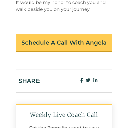
It would be my honor to coach you and
walk beside you on your journey.
Schedule A Call With Angela
SHARE:
Weekly Live Coach Call
Get the Zoom link sent to your