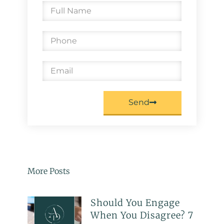
Send
More Posts
Should You Engage
When You Disagree? 7