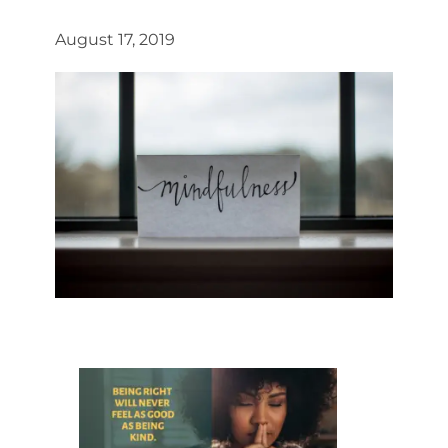
August 17, 2019