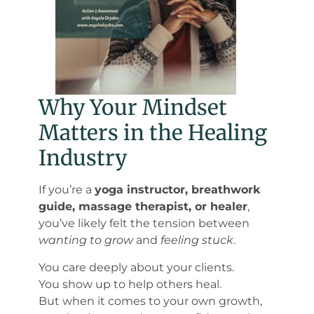
Why Your Mindset
Matters in the Healing
Industry
If you’re a
yoga instructor, breathwork
guide, massage therapist, or healer
,
you’ve likely felt the tension between
wanting to grow
and
feeling stuck
.
You care deeply about your clients.
You show up to help others heal.
But when it comes to your own growth,