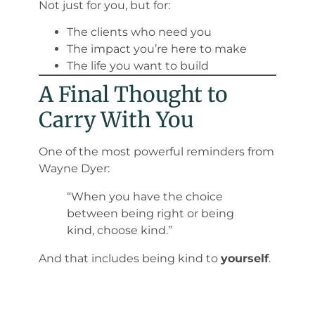
Not just for you, but for:
The clients who need you
The impact you’re here to make
The life you want to build
A Final Thought to
Carry With You
One of the most powerful reminders from
Wayne Dyer
:
“When you have the choice
between being right or being
kind, choose kind.”
And that includes being kind to
yourself
.