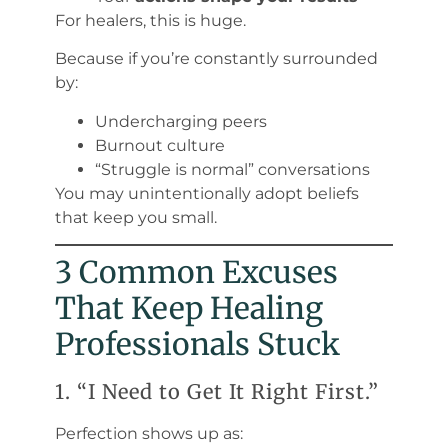
For healers, this is huge.
Because if you’re constantly surrounded
by:
Undercharging peers
Burnout culture
“Struggle is normal” conversations
You may unintentionally adopt beliefs
that keep you small.
3 Common Excuses
That Keep Healing
Professionals Stuck
1. “I Need to Get It Right First.”
Perfection shows up as: