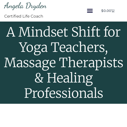
Angela Dryden
$
0.00
Certified Life Coach
A Mindset Shift for
Yoga Teachers,
Massage Therapists
& Healing
Professionals