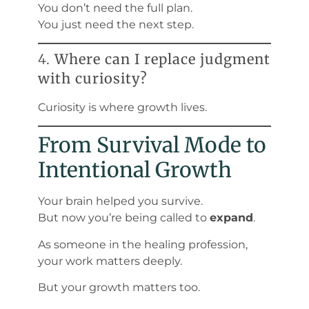
You don’t need the full plan.
You just need the next step.
4.
Where can I replace judgment
with curiosity?
Curiosity is where growth lives.
From Survival Mode to
Intentional Growth
Your brain helped you survive.
But now you’re being called to
expand
.
As someone in the healing profession,
your work matters deeply.
But your growth matters too.