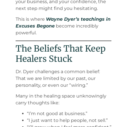
your business, and your confidence, the
next step might find you hesitating.
This is where
Wayne Dyer’s teachings in
Excuses Begone
become incredibly
powerful.
The Beliefs That Keep
Healers Stuck
Dr. Dyer challenges a common belief:
That we are limited by our past, our
personality, or even our “wiring.”
Many in the healing space unknowingly
carry thoughts like:
“I’m not good at business.”
“I just want to help people, not sell.”