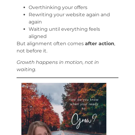
Overthinking your offers
Rewriting your website again and
again
Waiting until everything feels
aligned
But alignment often comes
after action
,
not before it.
Growth happens in motion, not in
waiting.