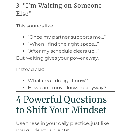
3. “I’m Waiting on Someone
Else”
This sounds like:
“Once my partner supports me…”
“When I find the right space…”
“After my schedule clears up…”
But waiting gives your power away.
Instead ask:
What
can
I do right now?
How can I move forward anyway?
4 Powerful Questions
to Shift Your Mindset
Use these in your daily practice, just like
you guide your clients: