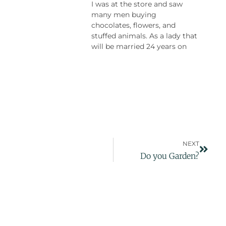
I was at the store and saw
many men buying
chocolates, flowers, and
stuffed animals. As a lady that
will be married 24 years on
NEXT
Do you Garden?