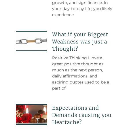
growth, and significance. In
your day-to-day life, you likely
experience
What if your Biggest
Weakness was just a
Thought?
Positive Thinking I love a
great positive thought as
much as the next person,
daily affirmations, and
aspiring quotes used to be a
part of
Expectations and
Demands causing you
Heartache?