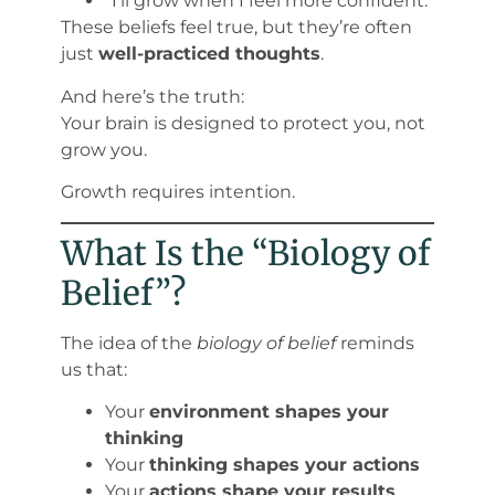
“I’ll grow when I feel more confident.”
These beliefs feel true, but they’re often
just
well-practiced thoughts
.
And here’s the truth:
Your brain is designed to protect you, not
grow you.
Growth requires intention.
What Is the “Biology of
Belief”?
The idea of the
biology of belief
reminds
us that:
Your
environment shapes your
thinking
Your
thinking shapes your actions
Your
actions shape your results