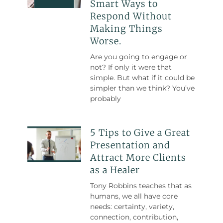
Smart Ways to
Respond Without
Making Things
Worse.
Are you going to engage or
not? If only it were that
simple. But what if it could be
simpler than we think? You’ve
probably
5 Tips to Give a Great
Presentation and
Attract More Clients
as a Healer
Tony Robbins teaches that as
humans, we all have core
needs: certainty, variety,
connection, contribution,