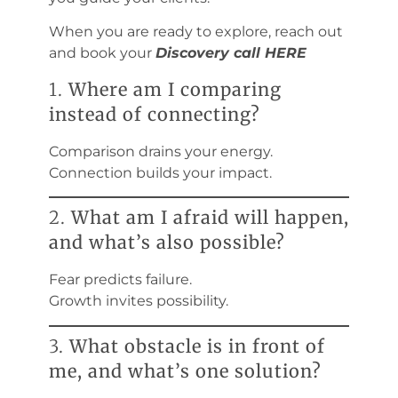
When you are ready to explore, reach out
and book your
Discovery call HERE
1.
Where am I comparing
instead of connecting?
Comparison drains your energy.
Connection builds your impact.
2.
What am I afraid will happen,
and what’s also possible?
Fear predicts failure.
Growth invites possibility.
3.
What obstacle is in front of
me, and what’s one solution?