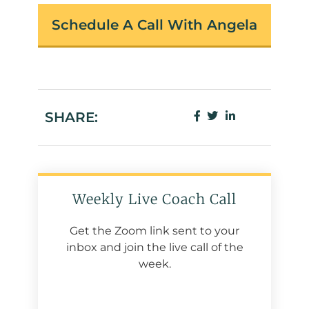
Schedule A Call With Angela
SHARE:
Weekly Live Coach Call
Get the Zoom link sent to your
inbox and join the live call of the
week.