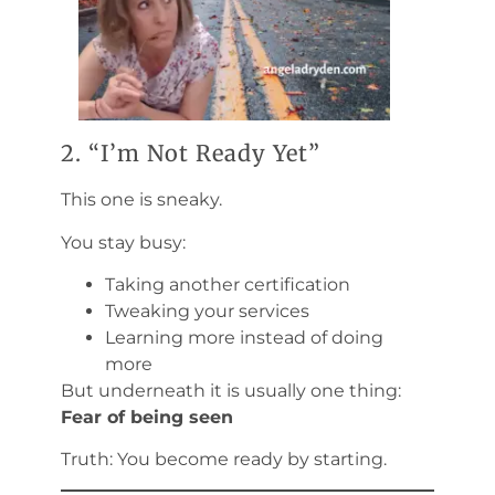
2. “I’m Not Ready Yet”
This one is sneaky.
You stay busy:
Taking another certification
Tweaking your services
Learning more instead of doing
more
But underneath it is usually one thing:
Fear of being seen
Truth: You become ready by starting.