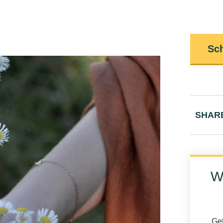
Sch
SHAR
W
Get