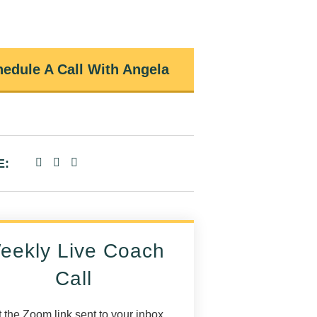
edule A Call With Angela
E:
eekly Live Coach
Call
 the Zoom link sent to your inbox