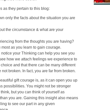
 as they pertain to this blog:
n only the facts about the situation you are
bout the circumstance & what are your
periencing from the thoughts you are having?
u most as you learn to gain courage.
 notice your Thinking can help you see you
to see how we attach feelings we experience to
choice and that there can be many different
not broken. In fact, you are far from broken.
autiful gift courage is, as it can open you up
s possibilities. You might not be stronger
think, but you can think of yourself as
 than you are. Gaining this insight also means
ling to see our part in any given
ance.