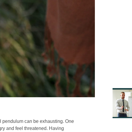
nal pendulum can be exhausting. One
ry and feel threatened. Having