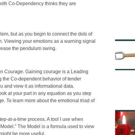
g with Co-Dependency thinks they are
lem, but as you begin to connect the dots of
m. Viewing your emotions as a warning signal
ecrease the pendulum swing.
 on
Courage
. Gaining courage is a Leading
ng the Co-dependent behavior of tender
u and view it as informational data.
look at your part in any equation as you step
age. To learn more about the emotional triad of
tep-at-a-time process. A tool I use when
e Model.” The Model is a formula used to view
 might be more useful.