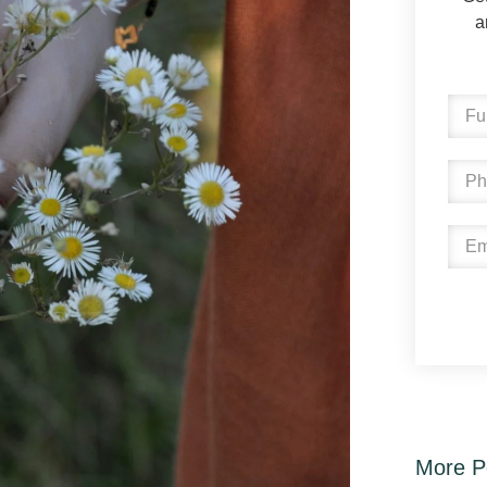
a
More P