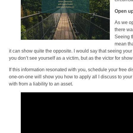
Open up 
As we op
there wa
Seeing t
mean that
it can show quite the opposite. I would say that seeing your 
you don’t see yourself as a victim, but as the victor for sho
If this information resonated with you, schedule your free d
one-on-one will show you how to apply all I discuss to your l
with from a liability to an asset.