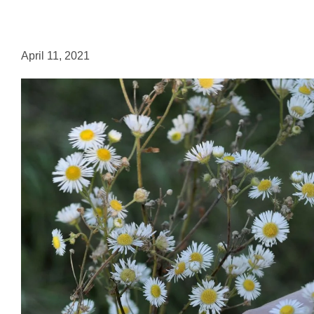
April 11, 2021