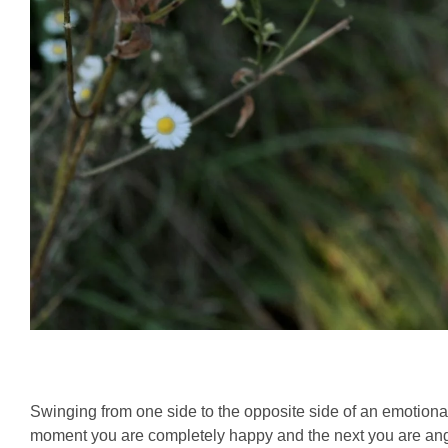
Swinging from one side to the opposite side of an emotio
moment you are completely happy and the next you are ang