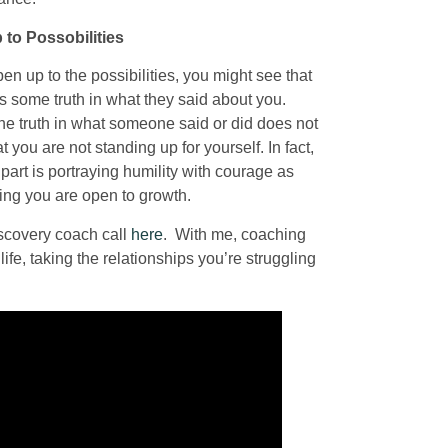
to Possobilities
en up to the possibilities, you might see that
s some truth in what they said about you.
he truth in what someone said or did does not
 you are not standing up for yourself. In fact,
part is portraying humility with courage as
wing you are open to growth.
iscovery coach call
here
. With me, coaching
ife, taking the relationships you’re struggling