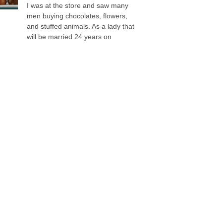
I was at the store and saw many
men buying chocolates, flowers,
and stuffed animals. As a lady that
will be married 24 years on