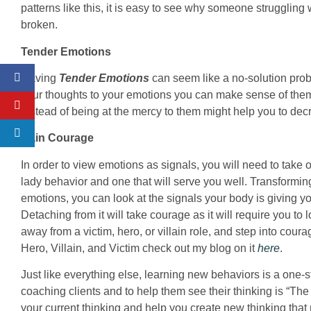
patterns like this, it is easy to see why someone strugglin
broken.
Tender Emotions
Having
Tender Emotions
can seem like a no-solution prob
your thoughts to your emotions you can make sense of the
instead of being at the mercy to them might help you to d
Gain Courage
In order to view emotions as signals, you will need to take
lady behavior and one that will serve you well. Transformi
emotions, you can look at the signals your body is giving yo
Detaching from it will take courage as it will require you to 
away from a victim, hero, or villain role, and step into cour
Hero, Villain, and Victim check out my blog on it
here
.
Just like everything else, learning new behaviors is a one-s
coaching clients and to help them see their thinking is “Th
your current thinking and help you create new thinking that