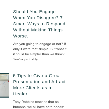
Should You Engage
When You Disagree? 7
Smart Ways to Respond
Without Making Things
Worse.
Are you going to engage or not? If
only it were that simple. But what if
it could be simpler than we think?
You’ve probably
5 Tips to Give a Great
Presentation and Attract
More Clients as a
Healer
Tony Robbins teaches that as
humans, we all have core needs: