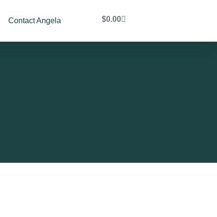
$
0.00
Contact Angela