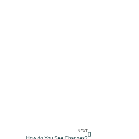
NEXT
How do You See Changes?