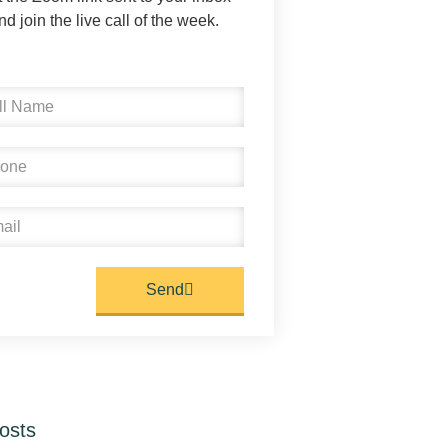
nd join the live call of the week.
Send
osts