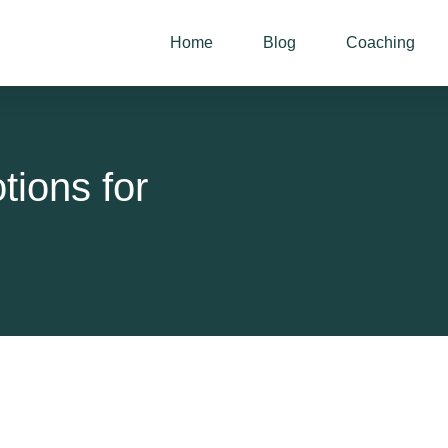
Home
Blog
Coaching
ions for