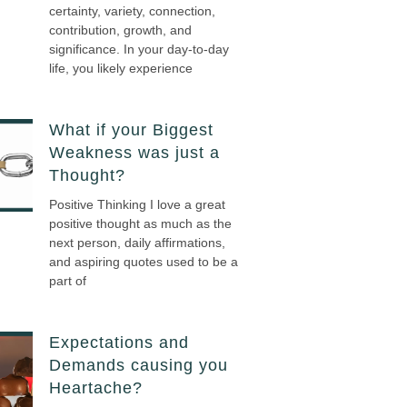
certainty, variety, connection,
contribution, growth, and
significance. In your day-to-day
life, you likely experience
What if your Biggest
Weakness was just a
Thought?
Positive Thinking I love a great
positive thought as much as the
next person, daily affirmations,
and aspiring quotes used to be a
part of
Expectations and
Demands causing you
Heartache?