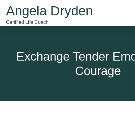
Angela Dryden
Certified Life Coach
Exchange Tender Emot
Courage