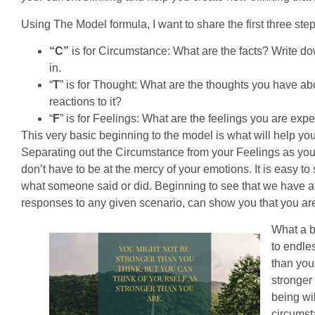
Using The Model formula, I want to share the first three steps
“C”
is for Circumstance: What are the facts? Write dow
in.
“
T
” is for Thought: What are the thoughts you have a
reactions to it?
“
F
” is for Feelings: What are the feelings you are ex
This very basic beginning to the model is what will help yo
Separating out the Circumstance from your Feelings as you
don’t have to be at the mercy of your emotions. It is easy 
what someone said or did. Beginning to see that we have a 
responses to any given scenario, can show you that you are 
What a be
to endles
than you 
stronger
being wil
circumst