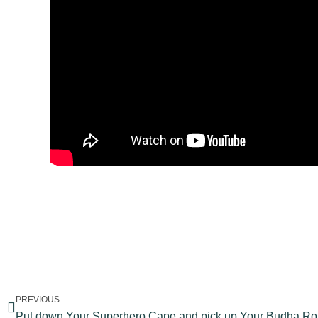
PREVIOUS
Put down Your Superhero Cape and pick up Your Budha R