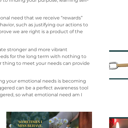
to finding your purpose, learning self-
ional need that we receive “rewards”
vior, such as justifying our actions to
rove we are right is a product of the
ate stronger and more vibrant
eds for the long term with nothing to
or thing to meet your needs can provide
ting your emotional needs is becoming
ggered can be a perfect awareness tool
riggered, so what emotional need am I