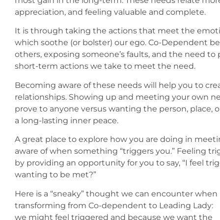
most gain in the long-term. These needs relate more 
appreciation, and feeling valuable and complete.
It is through taking the actions that meet the emot
which soothe (or bolster) our ego. Co-Dependent beha
others, exposing someone’s faults, and the need to p
short-term actions we take to meet the need.
Becoming aware of these needs will help you to cre
relationships. Showing up and meeting your own ne
prove to anyone versus wanting the person, place, 
a long-lasting inner peace.
A great place to explore how you are doing in mee
aware of when something “triggers you.” Feeling tri
by providing an opportunity for you to say, “I feel t
wanting to be met?”
Here is a “sneaky” thought we can encounter when
transforming from Co-dependent to Leading Lady:
we might feel triggered and because we want the