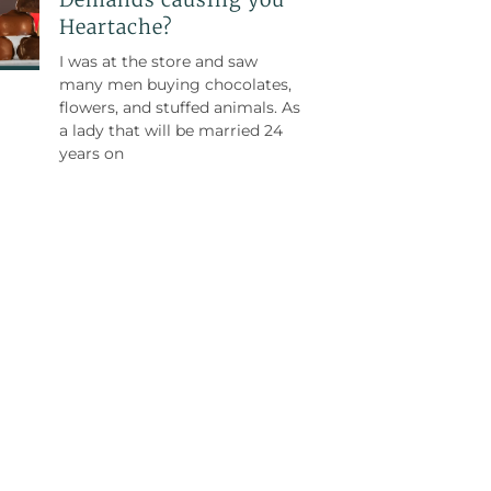
Heartache?
I was at the store and saw
many men buying chocolates,
flowers, and stuffed animals. As
a lady that will be married 24
years on