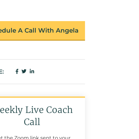
dule A Call With Angela
E:
eekly Live Coach
Call
t the Zoom link sent to your