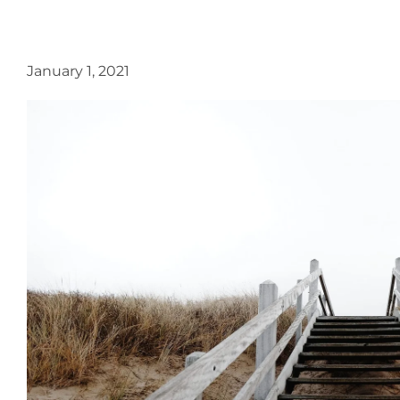
January 1, 2021