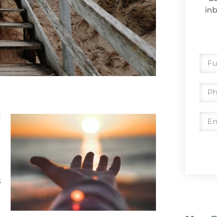
inb
t
s