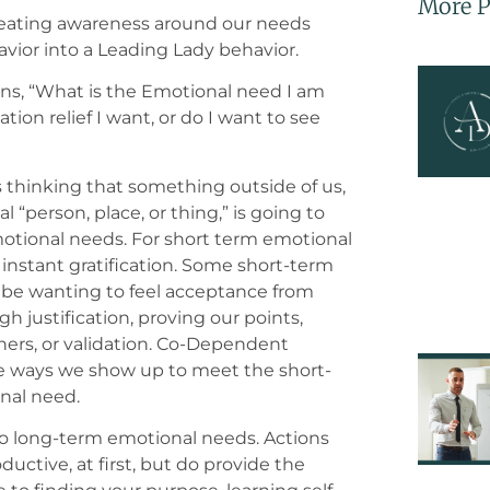
More P
 creating awareness around our needs
ior into a Leading Lady behavior.
ions, “What is the Emotional need I am
ation relief I want, or do I want to see
s thinking that something outside of us,
 “person, place, or thing,” is going to
tional needs. For short term emotional
 instant gratification. Some short-term
be wanting to feel acceptance from
h justification, proving our points,
thers, or validation. Co-Dependent
e ways we show up to meet the short-
nal need.
so long-term emotional needs. Actions
tive, at first, but do provide the