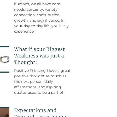
humans, we all have core
needs: certainty, variety,
connection, contribution,
growth, and significance. In
your day-to-day life, you likely
experience
What if your Biggest
Weakness was just a
Thought?
Positive Thinking I love a great
positive thought as much as
the next person, daily
affirmations, and aspiring
quotes used to be a part of
Expectations and
Demands causing you