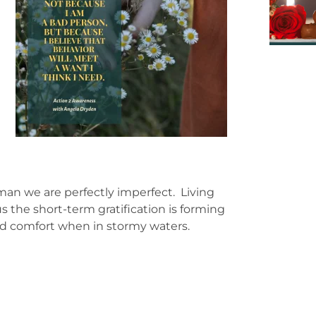
.
man we are perfectly imperfect. Living
 the short-term gratification is forming
nd comfort when in stormy waters.