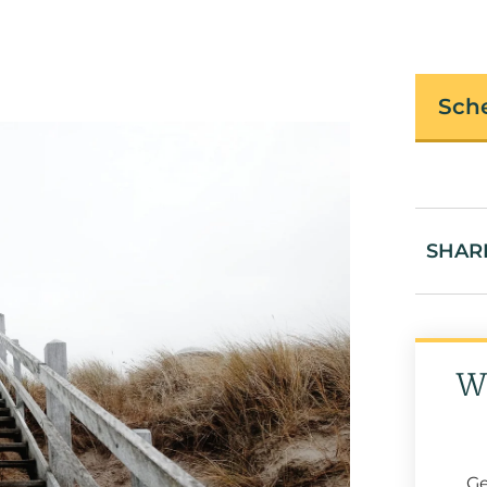
Sche
SHAR
W
Ge