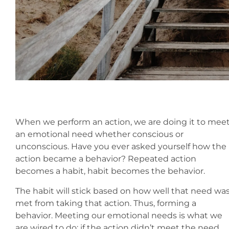
When we perform an action, we are doing it to mee
an emotional need whether conscious or
unconscious. Have you ever asked yourself how the
action became a behavior? Repeated action
becomes a habit, habit becomes the behavior.
The habit will stick based on how well that need wa
met from taking that action. Thus, forming a
behavior. Meeting our emotional needs is what we
are wired to do; if the action didn’t meet the need,