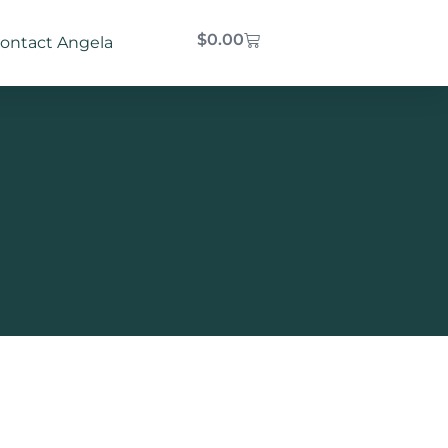
$
0.00
ontact Angela