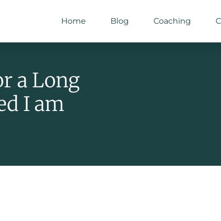
Home
Blog
Coaching
C
or a Long
ed I am