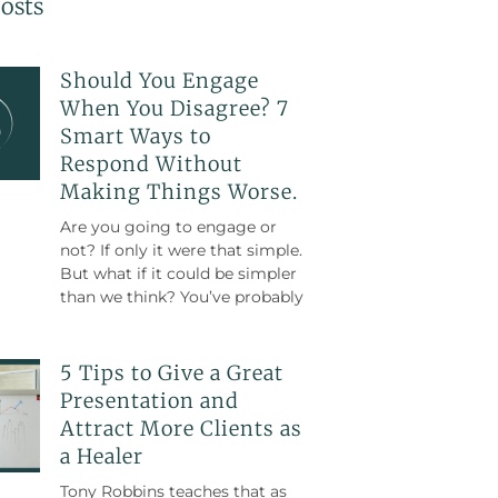
osts
Should You Engage
When You Disagree? 7
Smart Ways to
Respond Without
Making Things Worse.
Are you going to engage or
not? If only it were that simple.
But what if it could be simpler
than we think? You’ve probably
5 Tips to Give a Great
Presentation and
Attract More Clients as
a Healer
Tony Robbins teaches that as