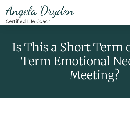
Angela Dryden
Certified Life Coach
Is This a Short Term 
Term Emotional Ne
Meeting?