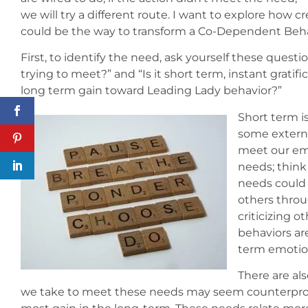
we will try a different route. I want to explore how
could be the way to transform a Co-Dependent Behav
First, to identify the need, ask yourself these quest
trying to meet?” and “Is it short term, instant gratific
long term gain toward Leading Lady behavior?”
Short term i
some external
meet our emo
needs; think
needs could 
others throug
criticizing o
behaviors ar
term emotio
There are al
we take to meet these needs may seem counterproduc