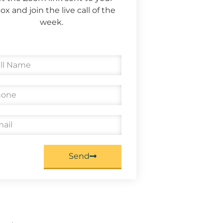
ox and join the live call of the
week.
Send