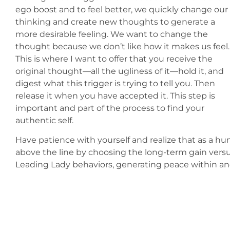
ego boost and to feel better, we quickly change our
thinking and create new thoughts to generate a
more desirable feeling. We want to change the
thought because we don’t like how it makes us feel
This is where I want to offer that you receive the
original thought—all the ugliness of it—hold it, and
digest what this trigger is trying to tell you. Then
release it when you have accepted it. This step is
important and part of the process to find your
authentic self.
Have patience with yourself and realize that as a hu
above the line by choosing the long-term gain versus
Leading Lady behaviors, generating peace within a