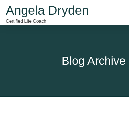
Angela Dryden
Certified Life Coach
Blog Archive