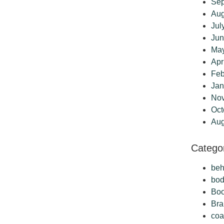
Sep
Aug
Jul
Jun
Ma
Apr
Feb
Jan
No
Oct
Aug
Catego
beh
bo
Boo
Bra
coa