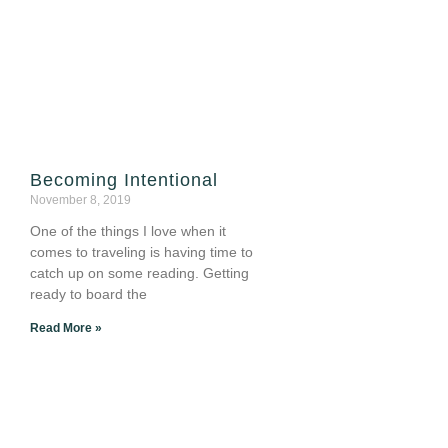
Becoming Intentional
November 8, 2019
One of the things I love when it
comes to traveling is having time to
catch up on some reading. Getting
ready to board the
Read More »