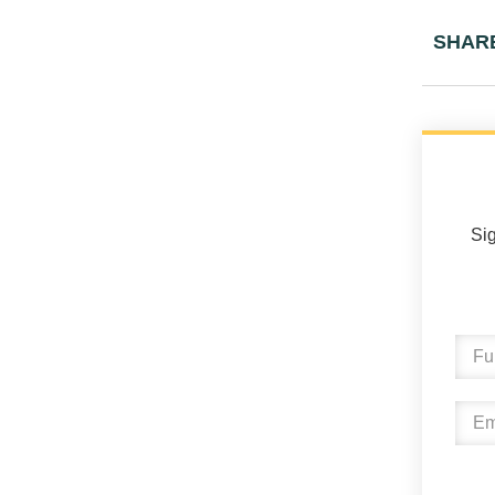
SHAR
Sig