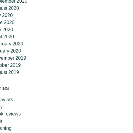
tember 2020
ust 2020
y 2020
e 2020
y 2020
il 2020
ruary 2020
uary 2020
vember 2019
ober 2019
ust 2019
ries
aviors
dy
k reviews
in
ching