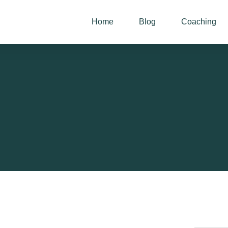
Home
Blog
Coaching