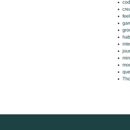
cod
cre
fee
gar
gro
hab
int
jou
min
mo
que
Tho
List Item