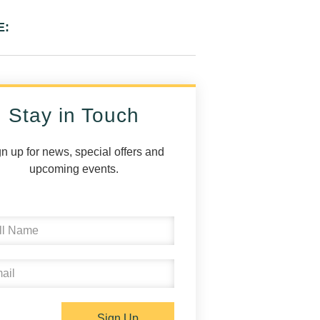
E:
Stay in Touch
n up for news, special offers and
upcoming events.
Sign Up