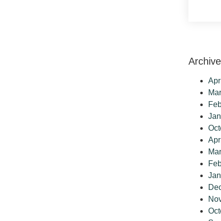
Archiv
Apr
Mar
Feb
Jan
Oct
Apr
Mar
Feb
Jan
De
No
Oct