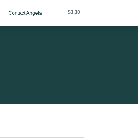
$
0.00
Contact Angela