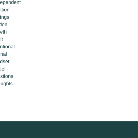
ependent
ation
lings
den
wth
it
entional
rnal
dset
del
stions
ughts