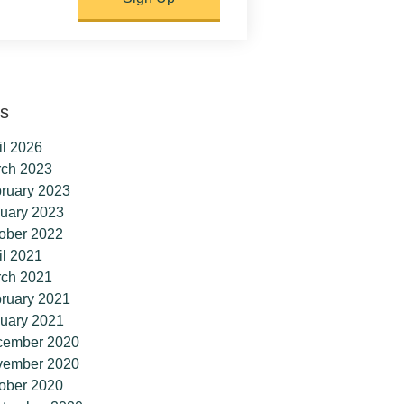
es
il 2026
ch 2023
ruary 2023
uary 2023
ober 2022
il 2021
ch 2021
ruary 2021
uary 2021
cember 2020
vember 2020
ober 2020