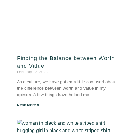
Finding the Balance between Worth
and Value
February 12, 2023
As a culture, we have gotten a little confused about
the difference between worth and value in my
opinion. A few things have helped me
Read More »