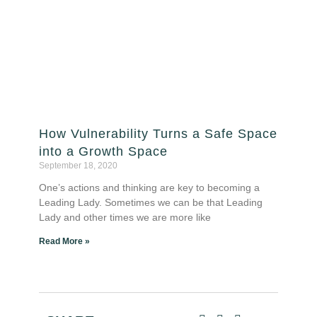
How Vulnerability Turns a Safe Space
into a Growth Space
September 18, 2020
One’s actions and thinking are key to becoming a
Leading Lady. Sometimes we can be that Leading
Lady and other times we are more like
Read More »