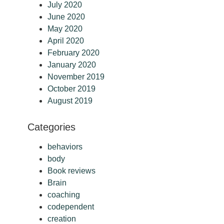
July 2020
June 2020
May 2020
April 2020
February 2020
January 2020
November 2019
October 2019
August 2019
Categories
behaviors
body
Book reviews
Brain
coaching
codependent
creation