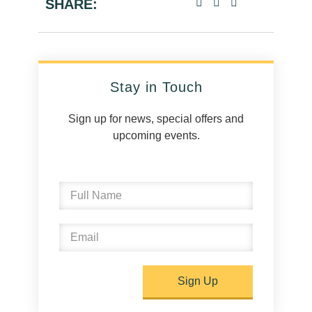
SHARE:
Stay in Touch
Sign up for news, special offers and
upcoming events.
Sign Up