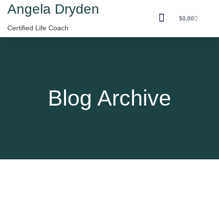
Angela Dryden
$
0.00
Certified Life Coach
Contact Angela
Blog Archive