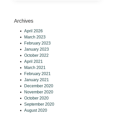
Archives
April 2026
March 2023
February 2023
January 2023
October 2022
April 2021
March 2021
February 2021
January 2021
December 2020
November 2020
October 2020
September 2020
August 2020