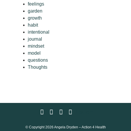
feelings
garden
growth
habit
intentional
journal
mindset
model
questions
Thoughts
List Item
© Copyright 2026 Angela Dryden – Action 4 Health