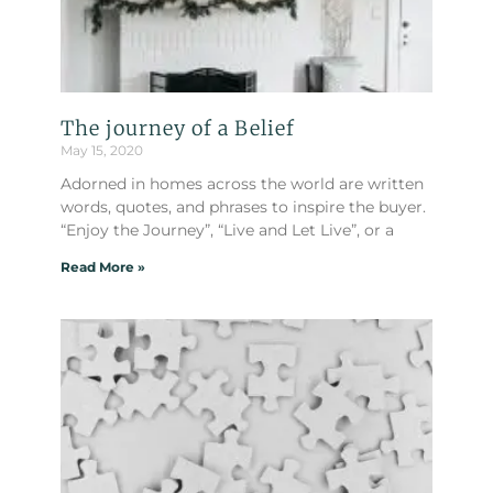
The journey of a Belief
May 15, 2020
Adorned in homes across the world are written
words, quotes, and phrases to inspire the buyer.
“Enjoy the Journey”, “Live and Let Live”, or a
Read More »