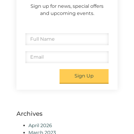
Sign up for news, special offers
and upcoming events.
Sign Up
Archives
April 2026
March 2023