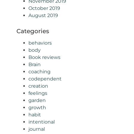
November 2019
October 2019
August 2019
Categories
behaviors
body
Book reviews
Brain
coaching
codependent
creation
feelings
garden
growth
habit
intentional
journal