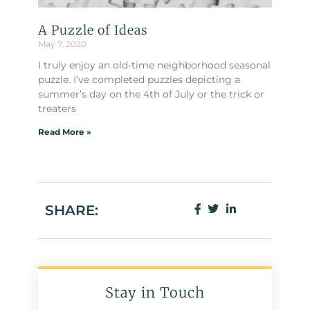
A Puzzle of Ideas
May 7, 2020
I truly enjoy an old-time neighborhood seasonal
puzzle. I’ve completed puzzles depicting a
summer’s day on the 4th of July or the trick or
treaters
Read More »
SHARE:
Stay in Touch