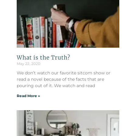
What is the Truth?
May 22, 2020
We don’t watch our favorite sitcom show or
read a novel because of the facts that are
pouring out of it. We watch and read
Read More »