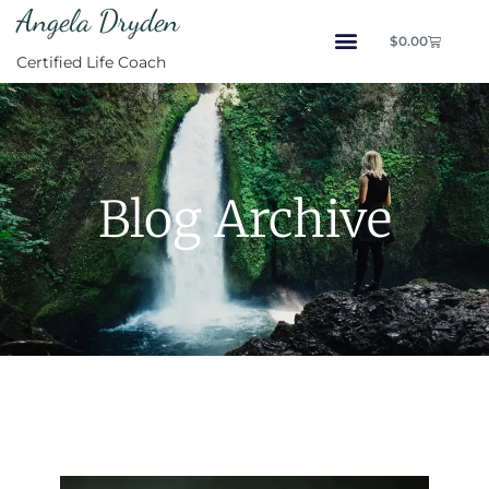
Angela Dryden
$
0.00
Certified Life Coach
Blog Archive