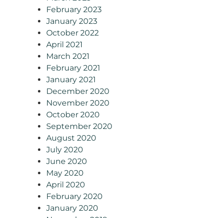
February 2023
January 2023
October 2022
April 2021
March 2021
February 2021
January 2021
December 2020
November 2020
October 2020
September 2020
August 2020
July 2020
June 2020
May 2020
April 2020
February 2020
January 2020