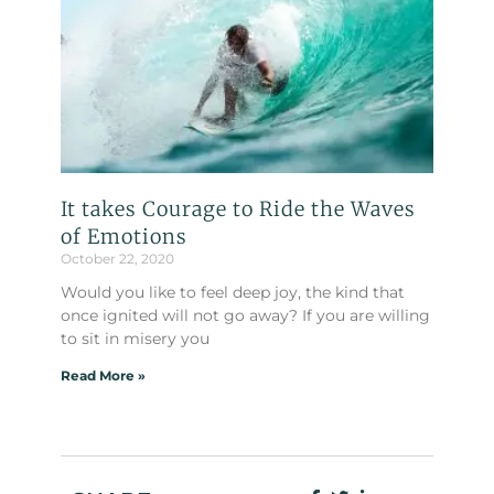
It takes Courage to Ride the Waves
of Emotions
October 22, 2020
Would you like to feel deep joy, the kind that
once ignited will not go away? If you are willing
to sit in misery you
Read More »