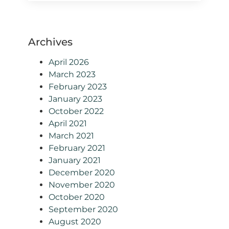
Archives
April 2026
March 2023
February 2023
January 2023
October 2022
April 2021
March 2021
February 2021
January 2021
December 2020
November 2020
October 2020
September 2020
August 2020