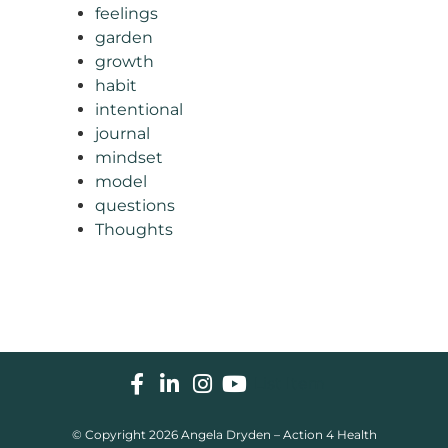
feelings
garden
growth
habit
intentional
journal
mindset
model
questions
Thoughts
List Item
© Copyright 2026 Angela Dryden – Action 4 Health