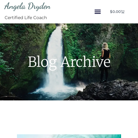
Angela Dryden
$
0.00
Certified Life Coach
Blog Archive