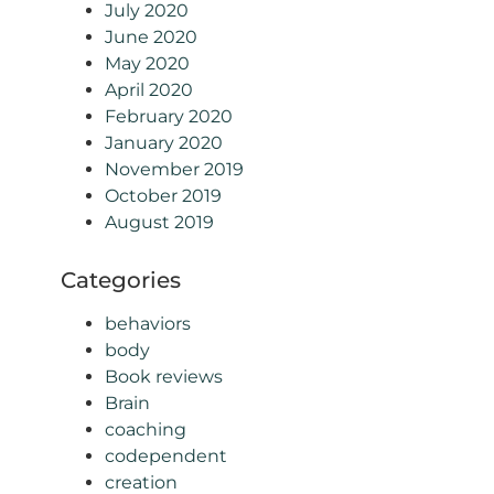
July 2020
June 2020
May 2020
April 2020
February 2020
January 2020
November 2019
October 2019
August 2019
Categories
behaviors
body
Book reviews
Brain
coaching
codependent
creation