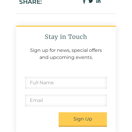
SHARE:
Stay in Touch
Sign up for news, special offers
and upcoming events.
Sign Up