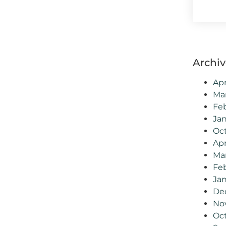
Archiv
Apr
Ma
Fe
Ja
Oc
Apr
Ma
Feb
Jan
De
No
Oc