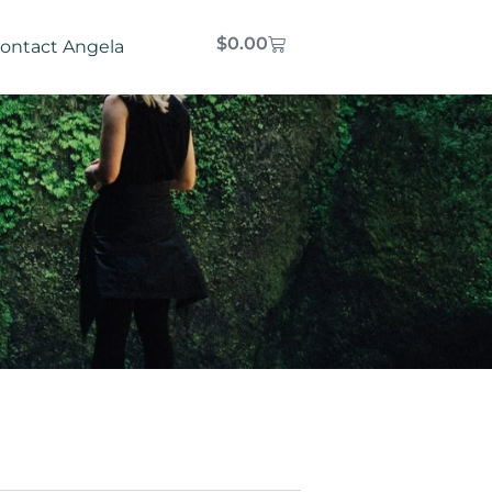
$
0.00
ontact Angela