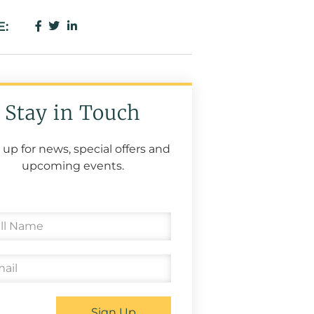
E:
Stay in Touch
 up for news, special offers and
upcoming events.
Sign Up