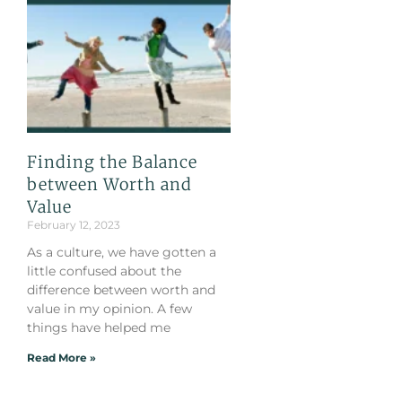
Finding the Balance
between Worth and
Value
February 12, 2023
As a culture, we have gotten a
little confused about the
difference between worth and
value in my opinion. A few
things have helped me
Read More »