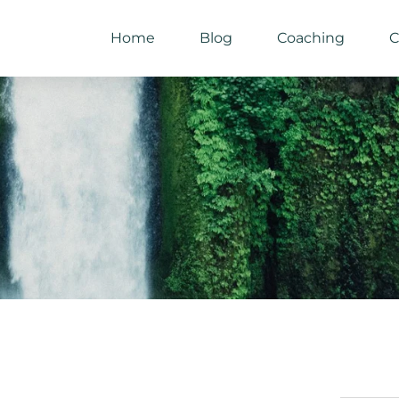
Home
Blog
Coaching
C