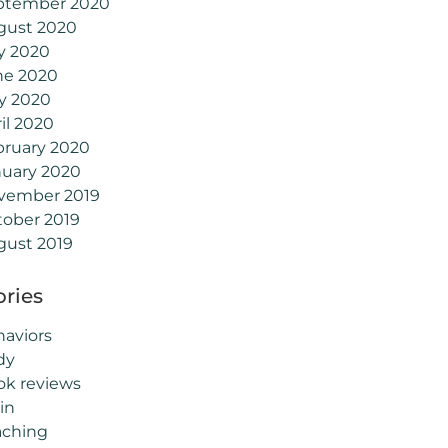
ptember 2020
gust 2020
y 2020
ne 2020
y 2020
il 2020
bruary 2020
nuary 2020
vember 2019
tober 2019
gust 2019
ries
aviors
dy
ok reviews
in
aching